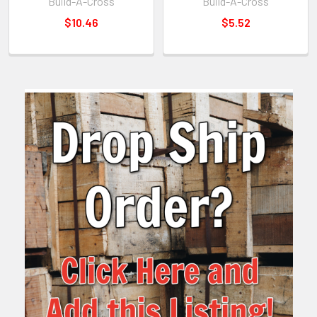
Build-A-Cross
Build-A-Cross
$10.46
$5.52