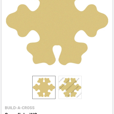
BUILD-A-CROSS