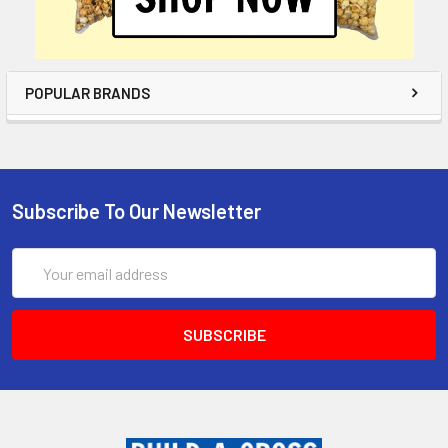
POPULAR BRANDS
Subscribe To Our Newsletter
Email
Address