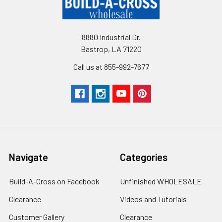
8880 Industrial Dr.
Bastrop, LA 71220
Call us at 855-992-7677
Navigate
Categories
Build-A-Cross on Facebook
Unfinished WHOLESALE
Clearance
Videos and Tutorials
Customer Gallery
Clearance