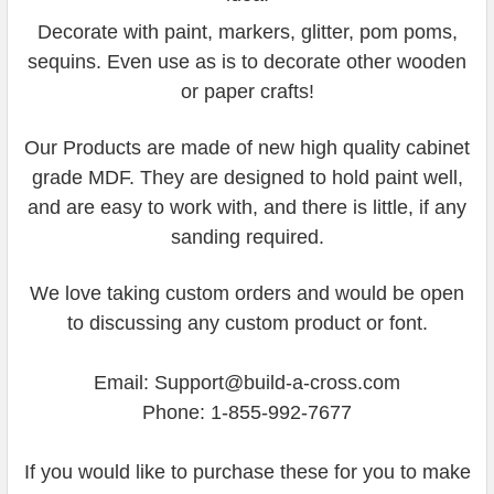
Decorate with paint, markers, glitter, pom poms,
sequins. Even use as is to decorate other wooden
or paper crafts!
Our Products are made of new high quality cabinet
grade MDF. They are designed to hold paint well,
and are easy to work with, and there is little, if any
sanding required.
We love taking custom orders and would be open
to discussing any custom product or font.
Email: Support@build-a-cross.com
Phone: 1-855-992-7677
If you would like to purchase these for you to make