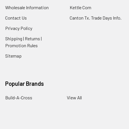
Wholesale Information
Kettle Corn
Contact Us
Canton Tx. Trade Days Info.
Privacy Policy
Shipping | Returns |
Promotion Rules
Sitemap
Popular Brands
Build-A-Cross
View All