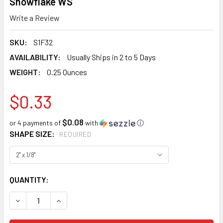
Snowflake WS
Write a Review
SKU:
S1F32
AVAILABILITY:
Usually Ships in 2 to 5 Days
WEIGHT:
0.25 Ounces
$0.33
$0.08
or 4 payments of
with
ⓘ
SHAPE SIZE:
REQUIRED
CURRENT
QUANTITY:
STOCK:
DECREASE QUANTITY:
INCREASE QUANTITY: