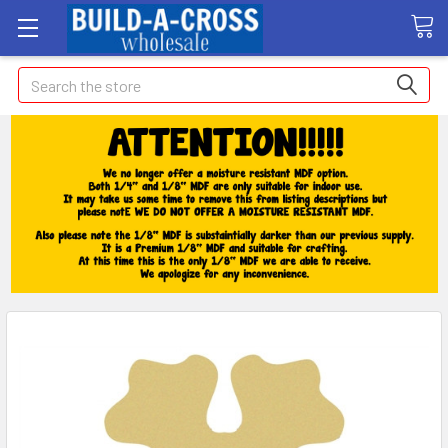
Search