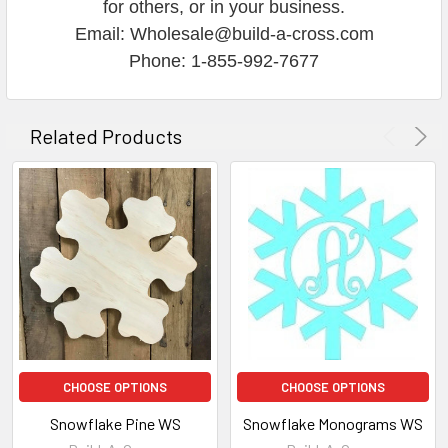
for others, or in your business.
Email: Wholesale@build-a-cross.com
Phone: 1-855-992-7677
Related Products
CHOOSE OPTIONS
CHOOSE OPTIONS
Snowflake Pine WS
Snowflake Monograms WS