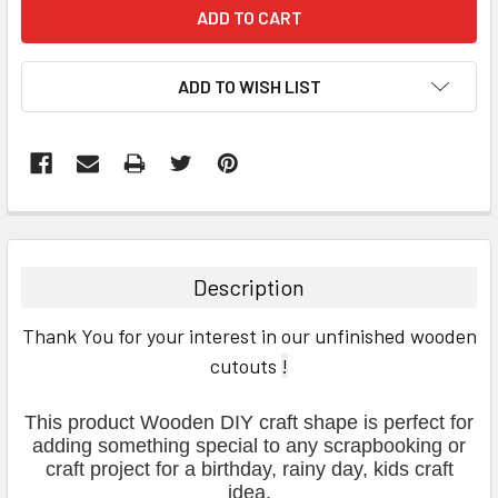
ADD TO WISH LIST
FREQUENTLY
BOUGHT
TOGETHER:
Description
SELECT
Thank You for your interest in our unfinished wooden
ALL
cutouts
!
ADD
SELECTED
This product Wooden DIY craft shape is perfect for
TO CART
adding something special to any scrapbooking or
craft project for a birthday, rainy day, kids craft
idea.