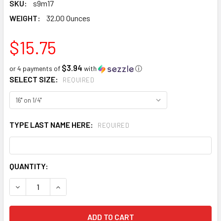
SKU:
s9m17
WEIGHT:
32.00 Ounces
$15.75
$3.94
or 4 payments of
with
ⓘ
SELECT SIZE:
REQUIRED
TYPE LAST NAME HERE:
REQUIRED
CURRENT
QUANTITY:
STOCK:
DECREASE QUANTITY:
INCREASE QUANTITY: