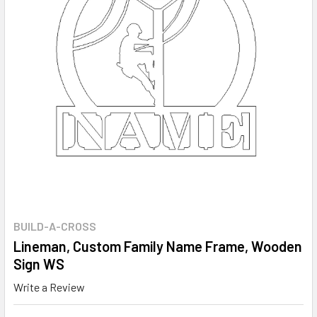
BUILD-A-CROSS
Lineman, Custom Family Name Frame, Wooden
Sign WS
Write a Review