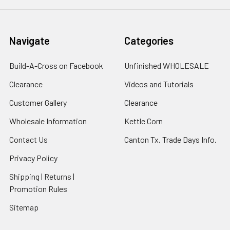
Navigate
Categories
Build-A-Cross on Facebook
Unfinished WHOLESALE
Clearance
Videos and Tutorials
Customer Gallery
Clearance
Wholesale Information
Kettle Corn
Contact Us
Canton Tx. Trade Days Info.
Privacy Policy
Shipping | Returns |
Promotion Rules
Sitemap