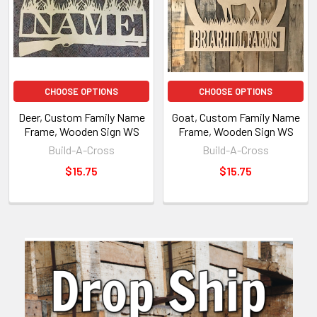
CHOOSE OPTIONS
CHOOSE OPTIONS
Deer, Custom Family Name
Goat, Custom Family Name
Frame, Wooden Sign WS
Frame, Wooden Sign WS
Build-A-Cross
Build-A-Cross
$15.75
$15.75