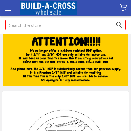
Search