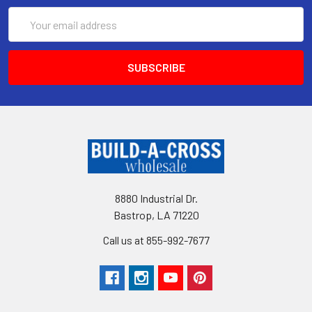
Email
Address
8880 Industrial Dr.
Bastrop, LA 71220
Call us at 855-992-7677