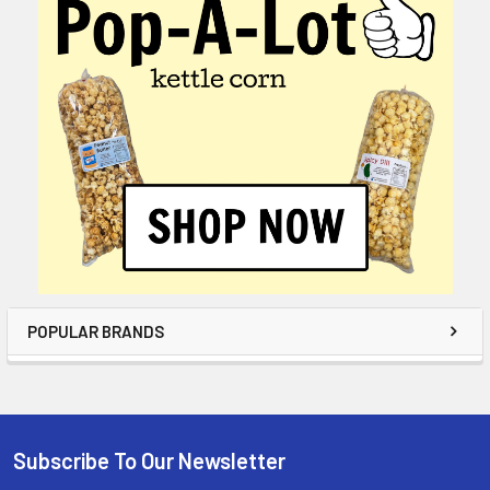
POPULAR BRANDS
Subscribe To Our Newsletter