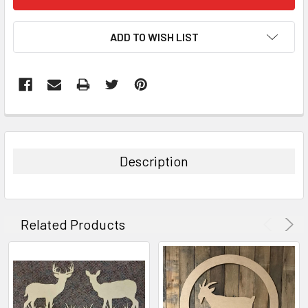
ADD TO WISH LIST
FREQUENTLY
BOUGHT
TOGETHER:
Description
SELECT
ALL
Related Products
ADD
SELECTED
TO CART