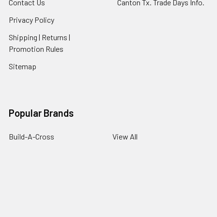
Contact Us
Canton Tx. Trade Days Info.
Privacy Policy
Shipping | Returns |
Promotion Rules
Sitemap
Popular Brands
Build-A-Cross
View All
©
2026
buildacrosswholesale.com.
Powered by
BigCommerce
.
Theme designed by
Papathemes
.