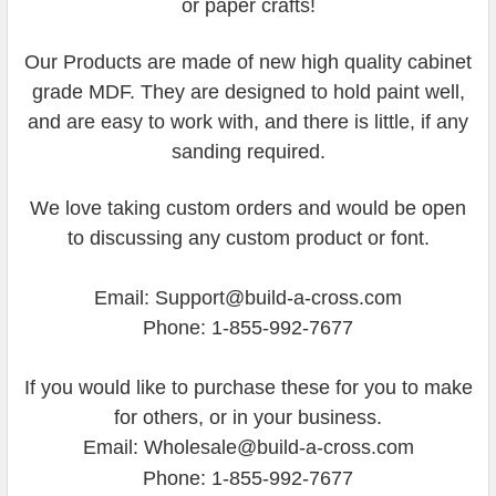
or paper crafts!
Our Products are made of new high quality cabinet
grade MDF. They are designed to hold paint well,
and are easy to work with, and there is little, if any
sanding required.
We love taking custom orders and would be open
to discussing any custom product or font.
Email: Support@build-a-cross.com
Phone: 1-855-992-7677
If you would like to purchase these for you to make
for others, or in your business.
Email: Wholesale@build-a-cross.com
Phone: 1-855-992-7677