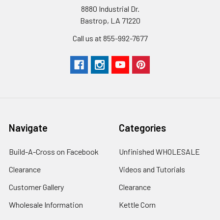
8880 Industrial Dr.
Bastrop, LA 71220
Call us at 855-992-7677
Navigate
Categories
Build-A-Cross on Facebook
Unfinished WHOLESALE
Clearance
Videos and Tutorials
Customer Gallery
Clearance
Wholesale Information
Kettle Corn