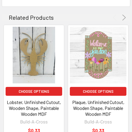
Related Products
CHOOSE OPTIONS
CHOOSE OPTIONS
Lobster, Unfinished Cutout,
Plaque, Unfinished Cutout,
Wooden Shape, Paintable
Wooden Shape, Paintable
Wooden MDF
Wooden MDF
Build-A-Cross
Build-A-Cross
$0.33
$0.33