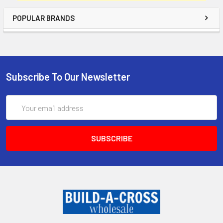
POPULAR BRANDS
Subscribe To Our Newsletter
Email
Address