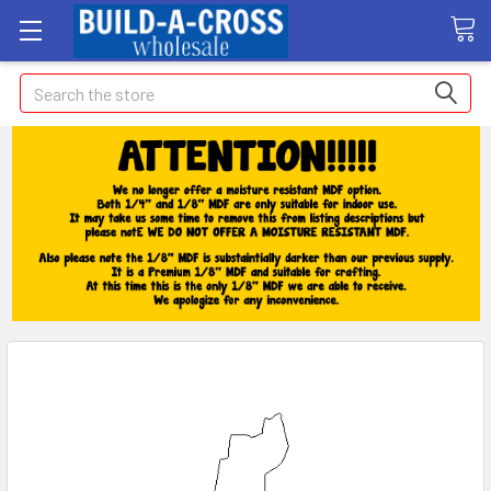
Search