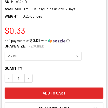
SKU:
s14q10
AVAILABILITY:
Usually Ships in 2 to 5 Days
WEIGHT:
0.25 Ounces
$0.33
$0.08
or 4 payments of
with
ⓘ
SHAPE SIZE:
REQUIRED
CURRENT
QUANTITY:
STOCK:
DECREASE QUANTITY:
INCREASE QUANTITY:
ADD TO WISH LIST