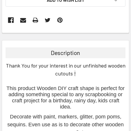
FREQUENTLY
BOUGHT
TOGETHER:
Description
SELECT
Thank You for your interest in our unfinished wooden
ALL
cutouts
!
ADD
SELECTED
This product Wooden DIY craft shape is perfect for
TO CART
adding something special to any scrapbooking or
craft project for a birthday, rainy day, kids craft
idea.
Decorate with paint, markers, glitter, pom poms,
sequins. Even use as is to decorate other wooden