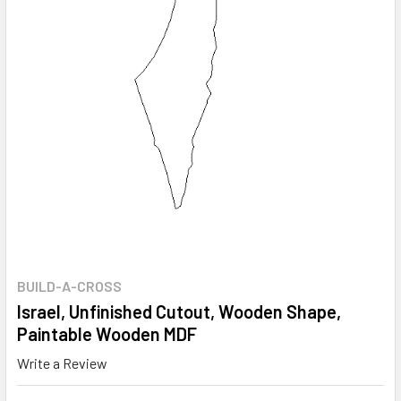
BUILD-A-CROSS
Israel, Unfinished Cutout, Wooden Shape,
Paintable Wooden MDF
Write a Review