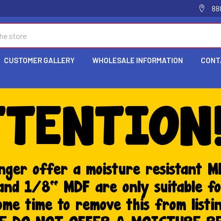
88
CUSTOMER GALLERY
WHOLESALE INFORMATION
CONT