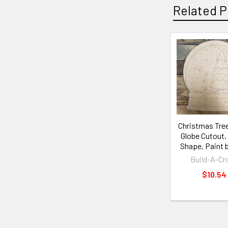
Related P
Christmas Tre
Globe Cutout
Shape, Paint 
Build-A-Cr
$10.54