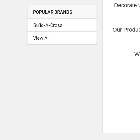
Decorate w
POPULAR BRANDS
Build-A-Cross
Our Produc
View All
We