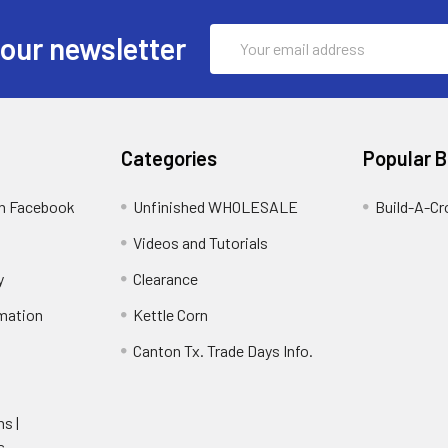
Email
 our newsletter
Address
Categories
Popular 
on Facebook
Unfinished WHOLESALE
Build-A-Cr
Videos and Tutorials
y
Clearance
rmation
Kettle Corn
Canton Tx. Trade Days Info.
ns |
s