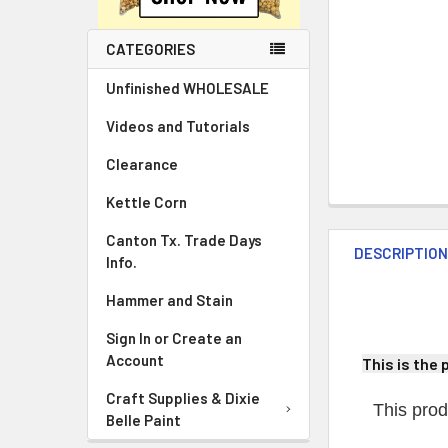
CATEGORIES
Unfinished WHOLESALE
Videos and Tutorials
Clearance
Kettle Corn
Canton Tx. Trade Days
DESCRIPTIO
Info.
Hammer and Stain
Sign In or Create an
Account
This is the 
Craft Supplies & Dixie
This prod
Belle Paint