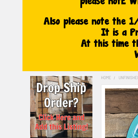
HOME
UNFINISH
FREQUENTLY
BOUGHT
TOGETHER:
SELECT
ALL