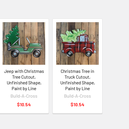
Jeep with Christmas
Christmas Tree in
Tree Cutout,
Truck Cutout,
Unfinished Shape,
Unfinished Shape,
Paint by Line
Paint by Line
Build-A-Cross
Build-A-Cross
$10.54
$10.54