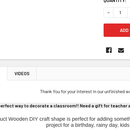
CURRENT
QUANTITY:
STOCK:
DECREASE 
N
VIDEOS
Thank You for your interest in our unfinished
perfect way to decorate a classroom!! Need a gift for teacher ap
uct Wooden DIY craft shape is perfect for adding someth
project for a birthday, rainy day, kids