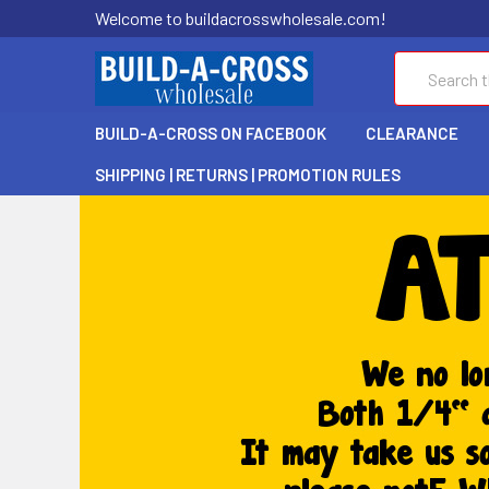
Welcome to buildacrosswholesale.com!
Search
BUILD-A-CROSS ON FACEBOOK
CLEARANCE
SHIPPING | RETURNS | PROMOTION RULES