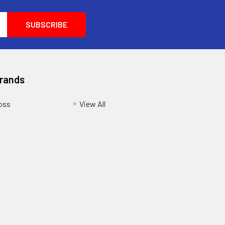
Brands
oss
View All