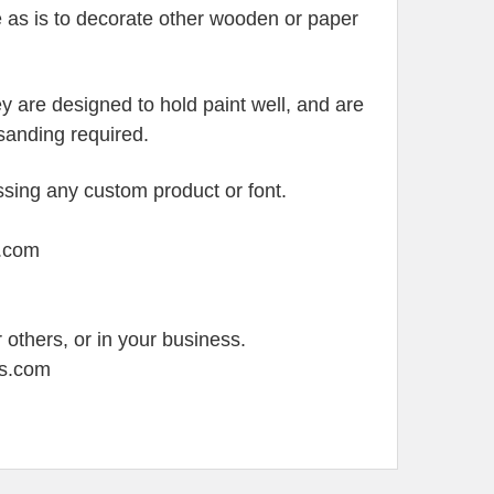
e as is to decorate other wooden or paper
 are designed to hold paint well, and are
y sanding required.
sing any custom product or font.
s.com
 others, or in your business.
ss.com