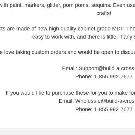
ith paint, markers, glitter, pom poms, sequins. Even us
crafts!
ts are made of new high quality cabinet grade MDF. They
easy to work with, and there is little, if an
 love taking custom orders and would be open to discus
Email: Support@build-a-cros
Phone: 1-855-992-7677
If you would like to purchase these for you to make for
Email: Wholesale@build-a-cro
Phone: 1-855-992-7677