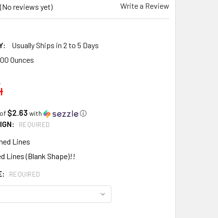
Write a Review
(No reviews yet)
Y:
Usually Ships in 2 to 5 Days
.00 Ounces
4
$2.63
 of
with
ⓘ
IGN:
REQUIRED
hed Lines
d Lines (Blank Shape)!!
E:
REQUIRED