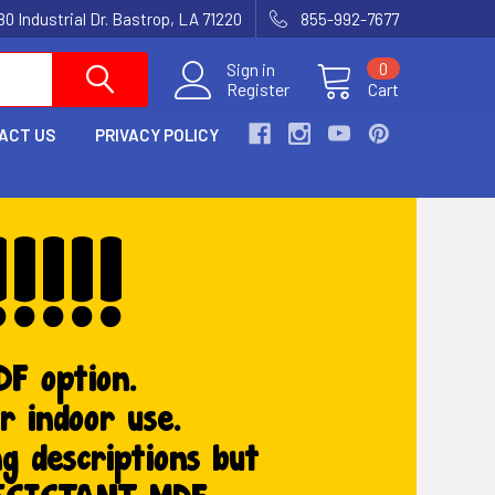
80 Industrial Dr. Bastrop, LA 71220
855-992-7677
Sign in
0
Register
Cart
ACT US
PRIVACY POLICY