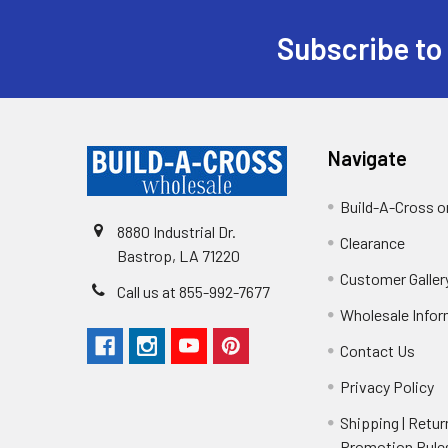
Subscribe to
Navigate
Build-A-Cross 
8880 Industrial Dr.
Clearance
Bastrop, LA 71220
Customer Galler
Call us at 855-992-7677
Wholesale Info
Contact Us
Privacy Policy
Shipping | Retur
Promotion Rule