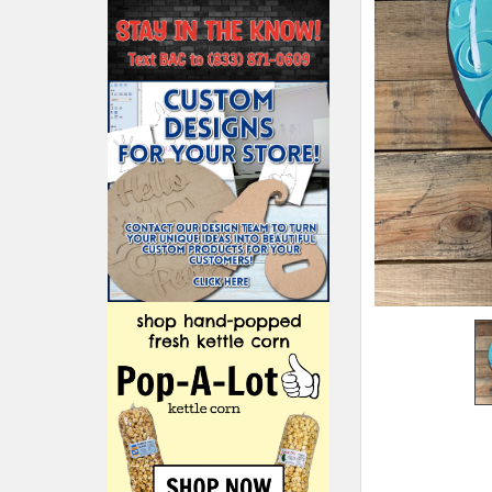
ADD
SELECTED
TO CART