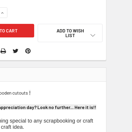
QUANTITY:
INCREASE QUANTITY:
ADD TO WISH
LIST
!
 wooden cutouts
preciation day? Look no further... Here it is!!
ing special to any scrapbooking or craft
 craft idea.