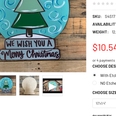
SKU:
S4S17
AVAILABILIT
WEIGHT:
12
$10.5
or 4 payments
CHOOSE DES
With Etc
NO Etche
CHOOSE SIZ