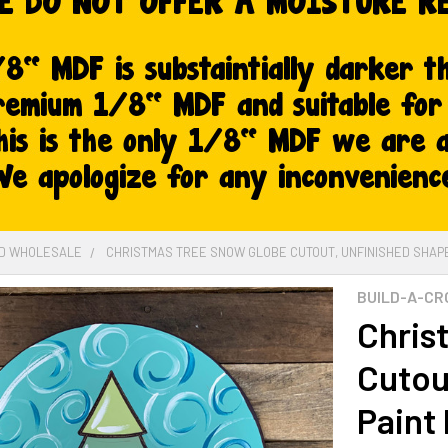
ED WHOLESALE
CHRISTMAS TREE SNOW GLOBE CUTOUT, UNFINISHED SHAPE,
BUILD-A-CR
Chris
Cutou
Paint 