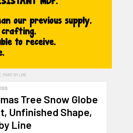
 PAINT BY LINE
OSS
tmas Tree Snow Globe
t, Unfinished Shape,
by Line