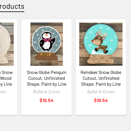
roducts
e Snow
Snow Globe Penguin
Reindeer Snow Globe
, Wood
Cutout, Unfinished
Cutout, Unfinished
by Line
Shape, Paint by Line
Shape, Paint by Line
oss
Build-A-Cross
Build-A-Cross
$10.54
$10.54