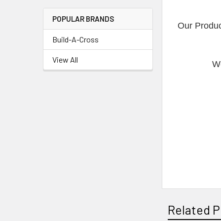
POPULAR BRANDS
Our Produc
Build-A-Cross
View All
We
Related P