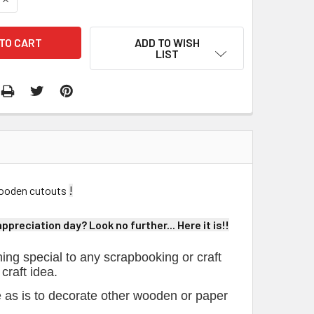
ADD TO WISH
LIST
!
 wooden cutouts
preciation day? Look no further... Here it is!!
ing special to any scrapbooking or craft
 craft idea.
e as is to decorate other wooden or paper