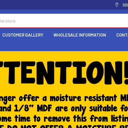
88
CUSTOMER GALLERY
WHOLESALE INFORMATION
CONT