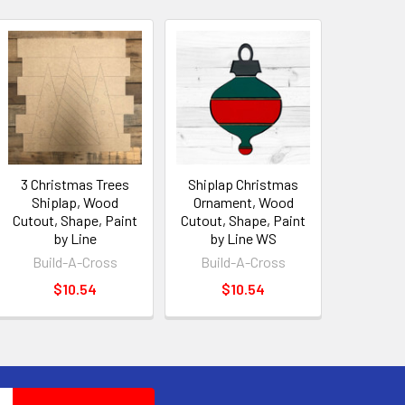
3 Christmas Trees
Shiplap Christmas
Shiplap, Wood
Ornament, Wood
Cutout, Shape, Paint
Cutout, Shape, Paint
by Line
by Line WS
Build-A-Cross
Build-A-Cross
$10.54
$10.54