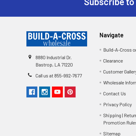
Subscribe to
Navigate
Build-A-Cross 
8880 Industrial Dr.
Clearance
Bastrop, LA 71220
Customer Galler
Call us at 855-992-7677
Wholesale Info
Contact Us
Privacy Policy
Shipping | Retur
Promotion Rule
Sitemap