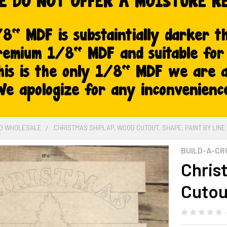
ED WHOLESALE
CHRISTMAS SHIPLAP, WOOD CUTOUT, SHAPE, PAINT BY LINE
BUILD-A-CR
Chris
Cutou