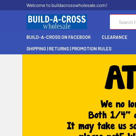
Welcome to buildacrosswholesale.com!
Search
BUILD-A-CROSS ON FACEBOOK
CLEARANCE
SHIPPING | RETURNS | PROMOTION RULES