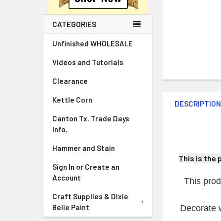
CATEGORIES
Unfinished WHOLESALE
Videos and Tutorials
Clearance
Kettle Corn
DESCRIPTIO
Canton Tx. Trade Days
Info.
Hammer and Stain
This is the 
Sign In or Create an
Account
This prod
Craft Supplies & Dixie
Belle Paint
Decorate w