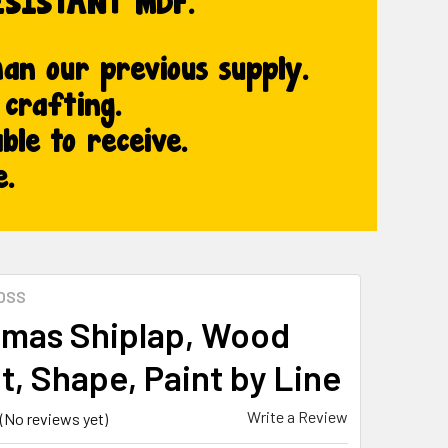
OSS
tmas Shiplap, Wood
t, Shape, Paint by Line
Write a Review
(No reviews yet)