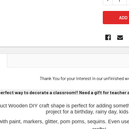
N
Thank You for your interest in our unfinished
perfect way to decorate a classroom!! Need a gift for teacher ap
uct Wooden DIY craft shape is perfect for adding someth
project for a birthday, rainy day, kids
ith paint, markers, glitter, pom poms, sequins. Even us