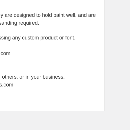
 are designed to hold paint well, and are
y sanding required.
sing any custom product or font.
s.com
 others, or in your business.
ss.com