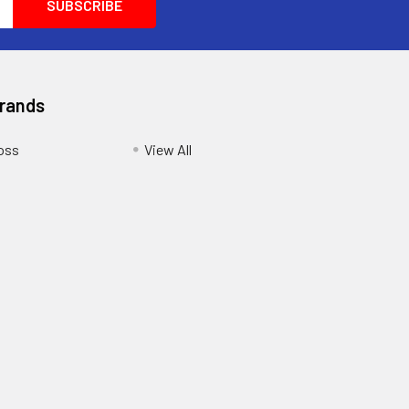
Brands
oss
View All