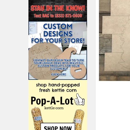
ADD
SELECTED
TO CART