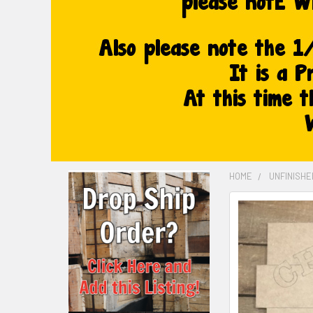
HOME
UNFINISH
FREQUENTLY
BOUGHT
TOGETHER:
SELECT
ALL