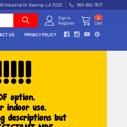
80 Industrial Dr. Bastrop, LA 71220
855-992-7677
Sign in
0
Register
Cart
ACT US
PRIVACY POLICY