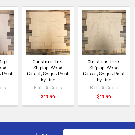
Sign
Christmas Tree
Christmas Trees
ood
Shiplap, Wood
Shiplap, Wood
, Paint
Cutout, Shape, Paint
Cutout, Shape, Paint
by Line
by Line
oss
Build-A-Cross
Build-A-Cross
$10.54
$10.54
Email