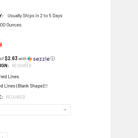
Y:
Usually Ships in 2 to 5 Days
.00 Ounces
4
$2.63
 of
with
ⓘ
IGN:
REQUIRED
hed Lines
d Lines (Blank Shape)!!
E:
REQUIRED
QUANTITY:
INCREASE QUANTITY: