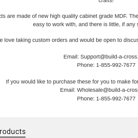
crafts!
ts are made of new high quality cabinet grade MDF. They
easy to work with, and there is little, if an
 love taking custom orders and would be open to discus
Email: Support@build-a-cros
Phone: 1-855-992-7677
If you would like to purchase these for you to make for
Email: Wholesale@build-a-cro
Phone: 1-855-992-7677
roducts