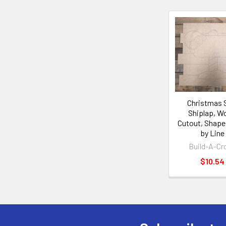
Christmas 
Shiplap, W
Cutout, Shape
by Line
Build-A-Cr
$10.54