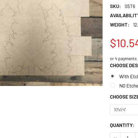
SKU:
S5T6
AVAILABILIT
WEIGHT:
12
$10.5
or 4 payments
CHOOSE DES
With Etc
NO Etche
CHOOSE SIZ
CURRENT
QUANTITY:
STOCK:
DECREASE 