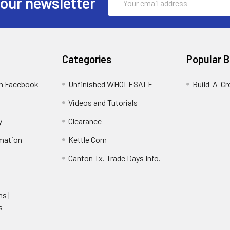
 our newsletter
Address
Categories
Popular 
on Facebook
Unfinished WHOLESALE
Build-A-Cr
Videos and Tutorials
y
Clearance
rmation
Kettle Corn
Canton Tx. Trade Days Info.
ns |
s