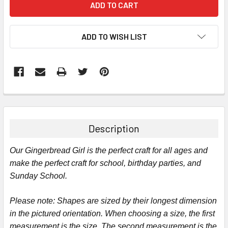
ADD TO WISH LIST
FREQUENTLY
BOUGHT
TOGETHER:
Description
SELECT
Our Gingerbread Girl is the perfect craft for all ages and
ALL
make the perfect craft for school, birthday parties, and
Sunday School.
ADD
SELECTED
TO CART
Please note:
Shapes are sized by their longest dimension
in the pictured orientation.
When choosing a size, the first
measurement is the size. The second measurement is the