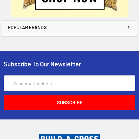
POPULAR BRANDS
Subscribe To Our Newsletter
Email
Address