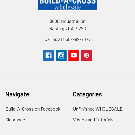
8880 Industrial Dr.
Bastrop, LA 71220
Call us at 855-992-7677
Navigate
Categories
Build-A-Cross on Facebook
Unfinished WHOLESALE
Clearance
Videos and Tutorials
Customer Gallery
Clearance