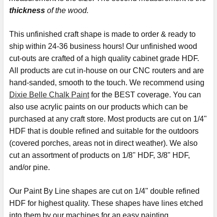
thickness
of the wood.
This
unfinished
craft shape is made to order & ready to
ship within 24-36 business hours! Our unfinished wood
cut-outs are crafted of a high quality cabinet grade HDF.
All products are cut in-house on our CNC routers and are
hand-sanded, smooth to the touch. We recommend using
Dixie Belle Chalk Paint
for the BEST coverage. You can
also use acrylic paints on our products which can be
purchased at any craft store. Most products are cut on 1/4"
HDF that is double refined and suitable for the outdoors
(covered porches, areas not in direct weather). We also
cut an assortment of products on 1/8" HDF, 3/8" HDF,
and/or pine.
Our Paint By Line shapes are cut on 1/4" double refined
HDF for highest quality. These shapes have lines etched
into them by our machines for an easy painting