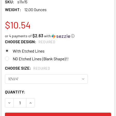
SKU:
s11v15
WEIGHT:
12.00 Ounces
$10.54
$2.63
or 4 payments of
with
ⓘ
CHOOSE DESIGN:
REQUIRED
With Etched Lines
NO Etched Lines (Blank Shape)!!
CHOOSE SIZE:
REQUIRED
CURRENT
QUANTITY:
STOCK:
DECREASE QUANTITY:
INCREASE QUANTITY: