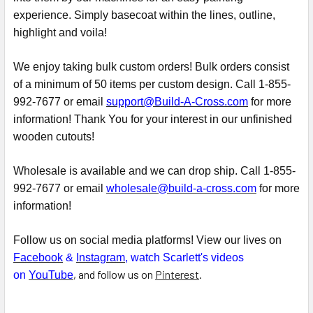
experience. Simply basecoat within the lines, outline,
highlight and voila!
We enjoy taking bulk custom orders! Bulk orders consist
of a minimum of 50 items per custom design. Call 1-855-
992-7677 or email
support@Build-A-Cross.com
for more
information! Thank You for your interest in our unfinished
wooden cutouts!
Wholesale is available and we can drop ship. Call 1-855-
992-7677 or email
wholesale@build-a-cross.com
for more
information!
Follow us on social media platforms! View our lives on
Facebook
&
Instagram
, watch Scarlett's videos
, and follow us on
Pinterest
.
on
YouTube