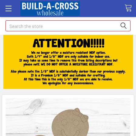
Search