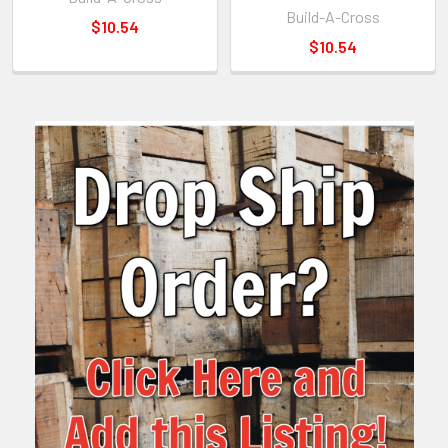
Build-A-Cross
$10.54
$10.54