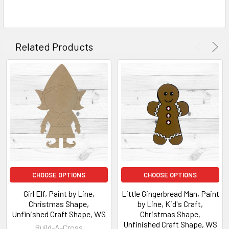
Related Products
CHOOSE OPTIONS
CHOOSE OPTIONS
Girl Elf, Paint by Line,
Little Gingerbread Man, Paint
Christmas Shape,
by Line, Kid's Craft,
Unfinished Craft Shape, WS
Christmas Shape,
Unfinished Craft Shape, WS
Build-A-Cross