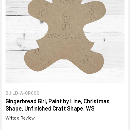
BUILD-A-CROSS
Gingerbread Girl, Paint by Line, Christmas
Shape, Unfinished Craft Shape, WS
Write a Review