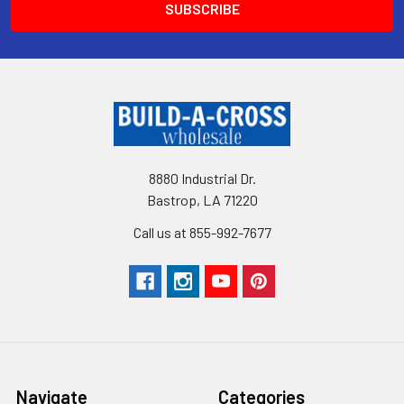
8880 Industrial Dr.
Bastrop, LA 71220
Call us at 855-992-7677
Navigate
Categories