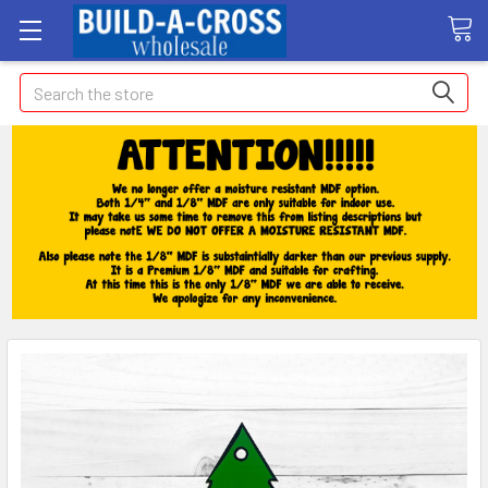
Search