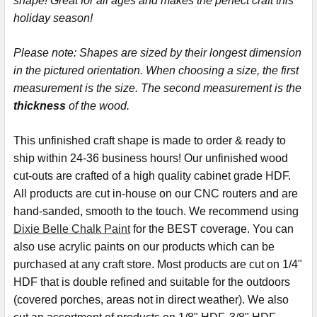
shape! Great for all ages and makes the perfect craft this
holiday season!
ADD
SELECTED
TO CART
Please note:
Shapes are sized by their longest dimension
in the pictured orientation.
When choosing a size, the first
measurement is the size. The second measurement is the
thickness
of the wood.
This
unfinished
craft shape is made to order & ready to
ship within 24-36 business hours! Our unfinished wood
cut-outs are crafted of a high quality cabinet grade HDF.
All products are cut in-house on our CNC routers and are
hand-sanded, smooth to the touch. We recommend using
Dixie Belle Chalk Paint
for the BEST coverage. You can
also use acrylic paints on our products which can be
purchased at any craft store. Most products are cut on 1/4"
HDF that is double refined and suitable for the outdoors
(covered porches, areas not in direct weather). We also