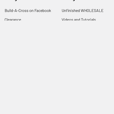
Build-A-Cross on Facebook
Unfinished WHOLESALE
Clearance
Videos and Tutorials
Customer Gallery
Clearance
Wholesale Information
Kettle Corn
Contact Us
Canton Tx. Trade Days Info.
Privacy Policy
Shipping | Returns |
Promotion Rules
Sitemap
Popular Brands