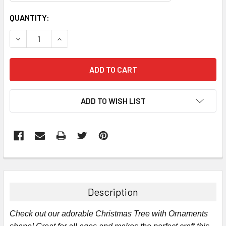
CURRENT
QUANTITY:
STOCK:
DECREASE QUANTITY:
INCREASE QUANTITY:
ADD TO WISH LIST
FREQUENTLY
BOUGHT
TOGETHER:
Description
SELECT
Check out our adorable Christmas Tree with Ornaments
ALL