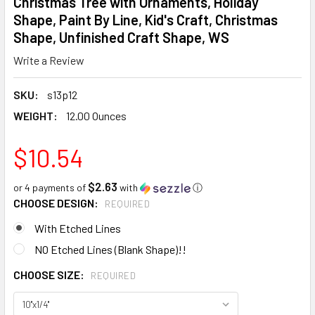
Christmas Tree with Ornaments, Holiday
Shape, Paint By Line, Kid's Craft, Christmas
Shape, Unfinished Craft Shape, WS
Write a Review
SKU:
s13p12
WEIGHT:
12.00 Ounces
$10.54
$2.63
or 4 payments of
with
ⓘ
CHOOSE DESIGN:
REQUIRED
With Etched Lines
NO Etched Lines (Blank Shape)!!
CHOOSE SIZE:
REQUIRED