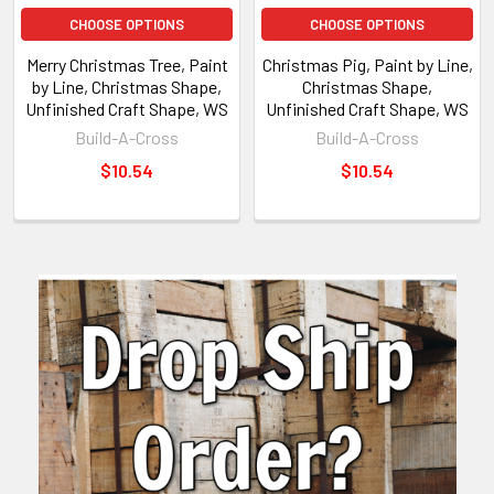
CHOOSE OPTIONS
CHOOSE OPTIONS
Merry Christmas Tree, Paint
Christmas Pig, Paint by Line,
by Line, Christmas Shape,
Christmas Shape,
Unfinished Craft Shape, WS
Unfinished Craft Shape, WS
Build-A-Cross
Build-A-Cross
$10.54
$10.54