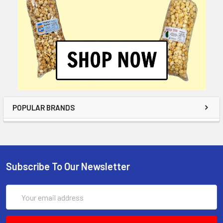
POPULAR BRANDS
Subscribe To Our Newsletter
Email
Address