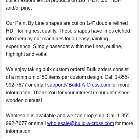
cut an assortment of products on 1/8" HDF, 3/8" HDF,
and/or pine.
Our Paint By Line shapes are cut on 1/4" double refined
HDF for highest quality. These shapes have lines etched
into them by our machines for an easy painting
experience. Simply basecoat within the lines, outline,
highlight and voila!
We enjoy taking bulk custom orders! Bulk orders consist
of a minimum of 50 items per custom design. Call 1-855-
992-7677 or email
support@Build-A-Cross.com
for more
information! Thank You for your interest in our unfinished
wooden cutouts!
Wholesale is available and we can drop ship. Call 1-855-
992-7677 or email
wholesale@build-a-cross.com
for more
information!