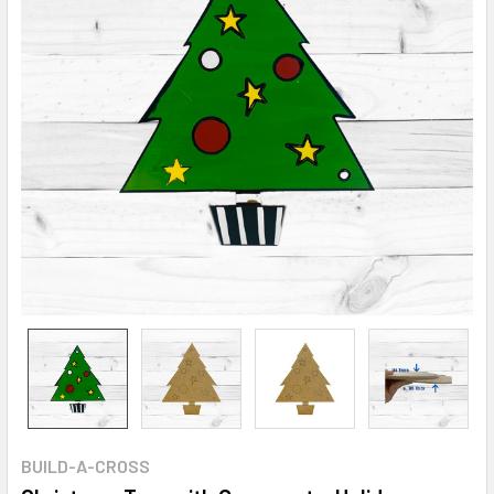
BUILD-A-CROSS