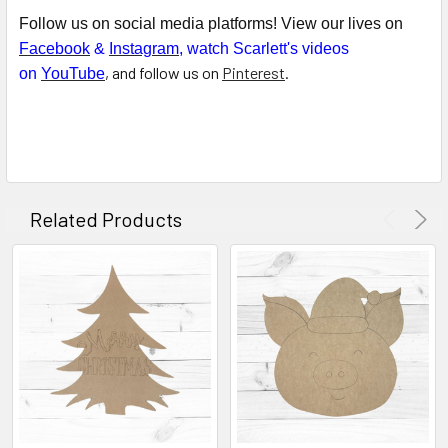
Follow us on social media platforms! View our lives on
Facebook
&
Instagram
, watch Scarlett's videos
, and follow us on
Pinterest
.
on
YouTube
Related Products