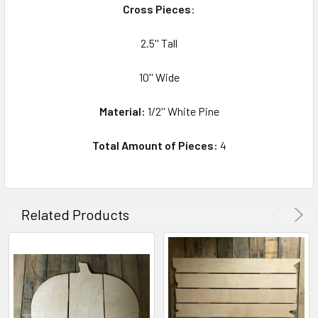
Cross Pieces
:
2.5'' Tall
10'' Wide
Material:
1/2'' White Pine
Total Amount of Pieces:
4
Related Products