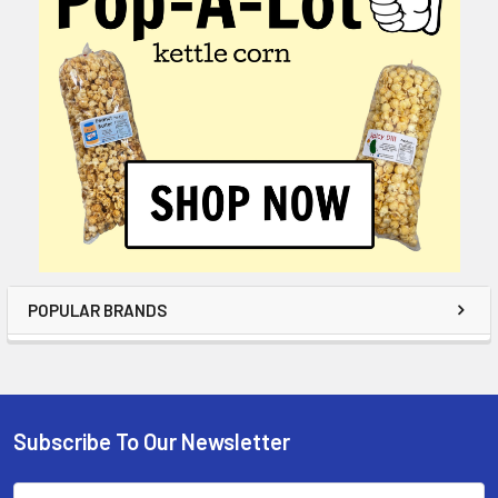
POPULAR BRANDS
Subscribe To Our Newsletter
Email