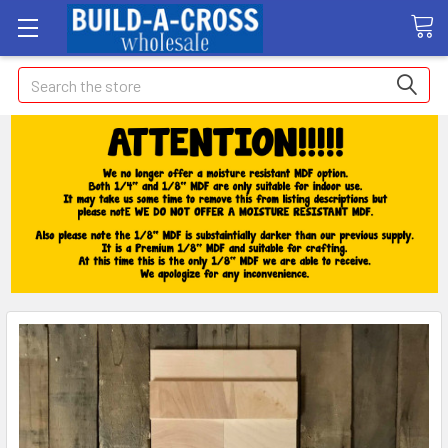
Search