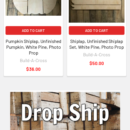
ADD TO CART
ADD TO CART
Pumpkin Shiplap, Unfinished
Shiplap, Unfinished Shiplap
Pumpkin, White Pine, Photo
Set, White Pine, Photo Prop
Prop
Build-A-Cross
Build-A-Cross
$50.00
$36.00