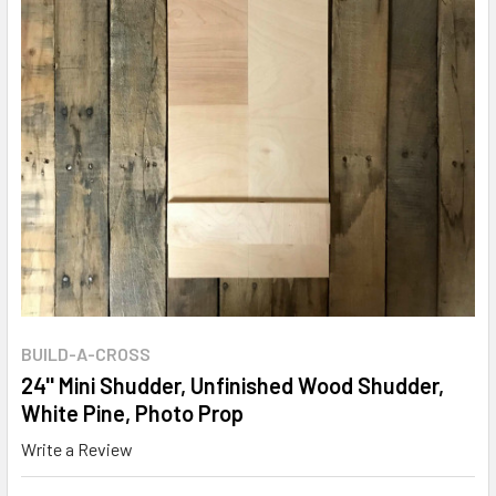
BUILD-A-CROSS
24'' Mini Shudder, Unfinished Wood Shudder,
White Pine, Photo Prop
Write a Review