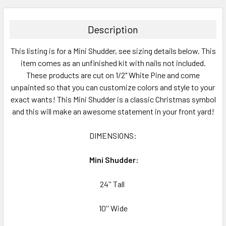
BOUGHT
TOGETHER:
Description
SELECT
This listing is for a Mini Shudder, see sizing details below. This
ALL
item comes as an unfinished kit with nails not included.
These products are cut on 1/2" White Pine and come
ADD
SELECTED
unpainted so that you can customize colors and style to your
TO CART
exact wants! This Mini Shudder is a classic Christmas symbol
and this will make an awesome statement in your front yard!
DIMENSIONS
:
Mini Shudder:
24'' Tall
10'' Wide