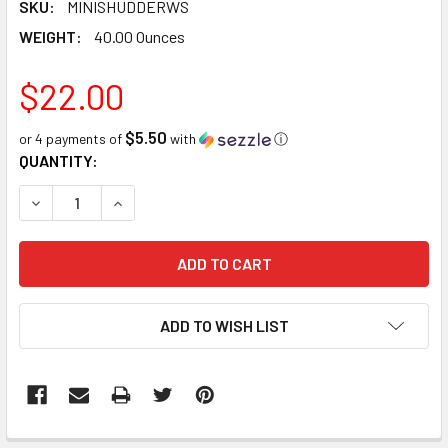
SKU:
MINISHUDDERWS
WEIGHT:
40.00 Ounces
$22.00
$5.50
or 4 payments of
with
ⓘ
CURRENT
QUANTITY:
STOCK:
DECREASE QUANTITY:
INCREASE QUANTITY:
ADD TO WISH LIST
FREQUENTLY