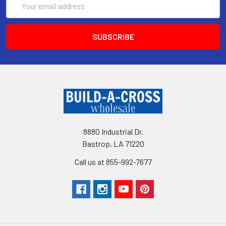
Address
8880 Industrial Dr.
Bastrop, LA 71220
Call us at 855-992-7677