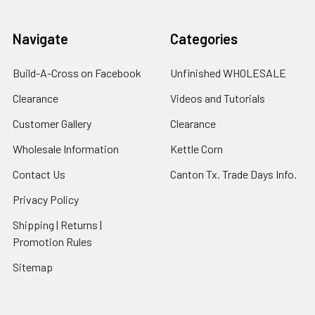
Navigate
Categories
Build-A-Cross on Facebook
Unfinished WHOLESALE
Clearance
Videos and Tutorials
Customer Gallery
Clearance
Wholesale Information
Kettle Corn
Contact Us
Canton Tx. Trade Days Info.
Privacy Policy
Shipping | Returns |
Promotion Rules
Sitemap