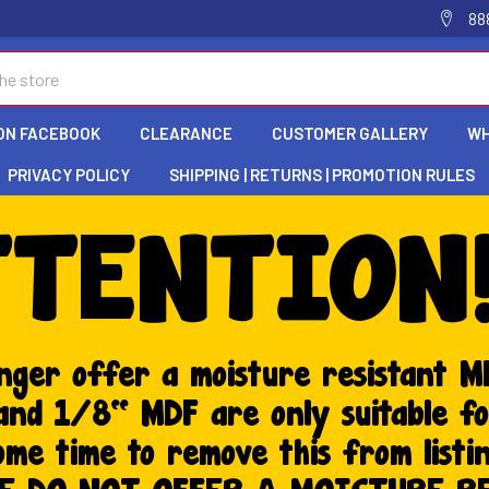
88
ON FACEBOOK
CLEARANCE
CUSTOMER GALLERY
WH
PRIVACY POLICY
SHIPPING | RETURNS | PROMOTION RULES