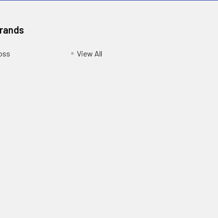
Brands
oss
View All