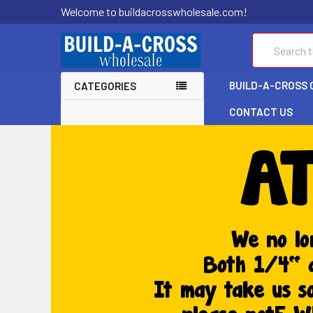
Welcome to buildacrosswholesale.com!
Search
BUILD-A-CROSS 
CATEGORIES
CONTACT US