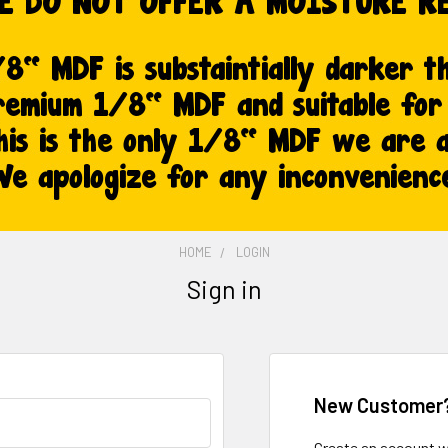
HOME
LOGIN
Sign in
New Customer
Create an account wi