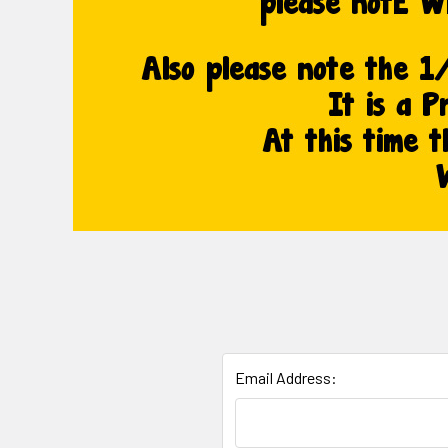
Email Address: