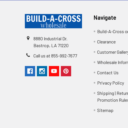
Navigate
Build-A-Cross 
8880 Industrial Dr.
Clearance
Bastrop, LA 71220
Customer Galler
Call us at 855-992-7677
Wholesale Info
Contact Us
Privacy Policy
Shipping | Retur
Promotion Rule
Sitemap