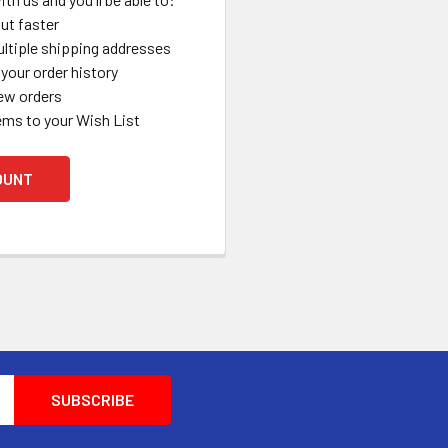
ut faster
ltiple shipping addresses
your order history
ew orders
ems to your Wish List
OUNT