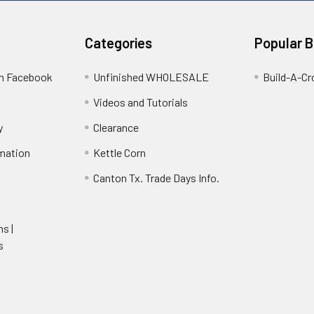
Categories
Popular 
on Facebook
Unfinished WHOLESALE
Build-A-Cr
Videos and Tutorials
y
Clearance
rmation
Kettle Corn
Canton Tx. Trade Days Info.
ns |
s