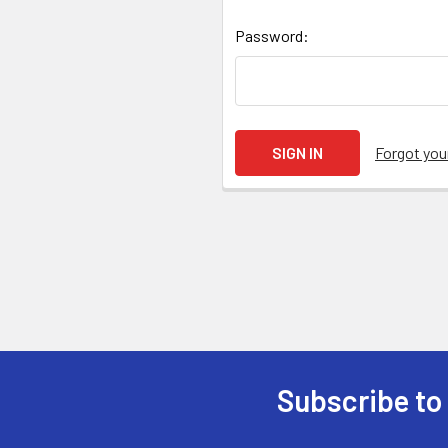
Password:
Forgot yo
Subscribe to