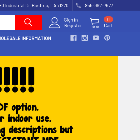
80 Industrial Dr. Bastrop, LA 71220
855-992-7677
Sign in
0
Register
Cart
OLESALE INFORMATION