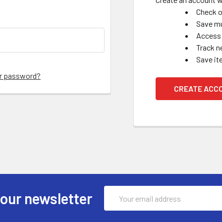
Check o
Save mu
Access 
Track n
Save it
ur password?
CREATE ACC
Email
 our newsletter
Address