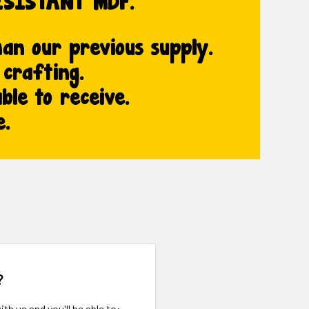
?
th us and you'll be able to: